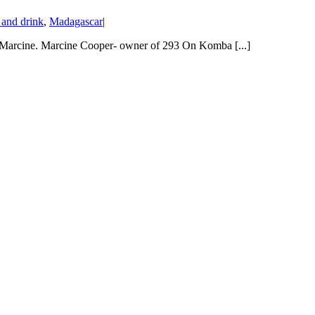
and drink
,
Madagascar
|
 Marcine. Marcine Cooper- owner of 293 On Komba [...]