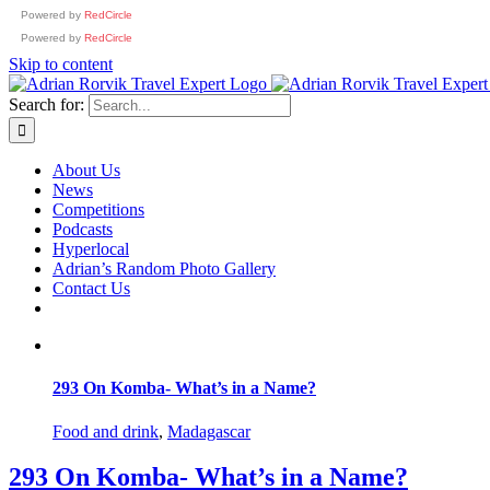
Powered by
RedCircle
Powered by
RedCircle
Skip to content
Search for:
About Us
News
Competitions
Podcasts
Hyperlocal
Adrian’s Random Photo Gallery
Contact Us
293 On Komba- What’s in a Name?
Food and drink
,
Madagascar
293 On Komba- What’s in a Name?