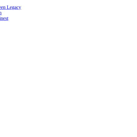
reen Legacy
n
nest