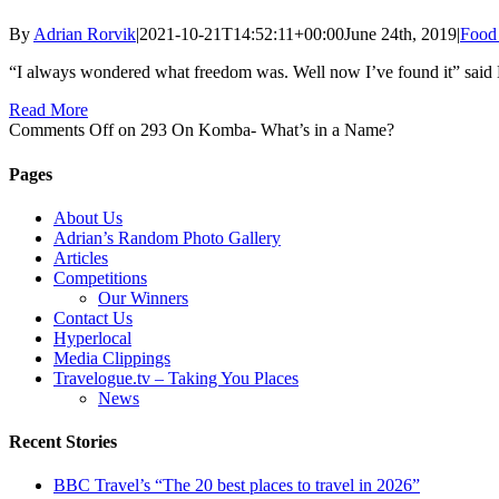
By
Adrian Rorvik
|
2021-10-21T14:52:11+00:00
June 24th, 2019
|
Food 
“I always wondered what freedom was. Well now I’ve found it” said
Read More
Comments Off
on 293 On Komba- What’s in a Name?
Pages
About Us
Adrian’s Random Photo Gallery
Articles
Competitions
Our Winners
Contact Us
Hyperlocal
Media Clippings
Travelogue.tv – Taking You Places
News
Recent Stories
BBC Travel’s “The 20 best places to travel in 2026”