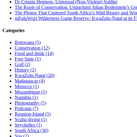
Dr Crispin Hemson- Universal (Non-Violent) Soldier
The Roots of Conservation: Unpacking Johan Bodenstein’s G
The Photos That Captured South Africa’s Wild Beauty and Wo
mFulaWozi Wilderness Game Reserve- KwaZulu-Natal at its Fi
Categories
Botswana (5)
Conservation (12)
Food and drink (14)
Free State (1)
Golf (2)
History (2)
KwaZulu-Natal (20)
Madagascar (4)
Morocco (1)
Mozambique (1)
Namibia (1)
Photography (5)
Podcasts (7)
Reunion Island (5)
Scuba diving (1)
Seychelles (1)
South Africa (30)
Spa (2)